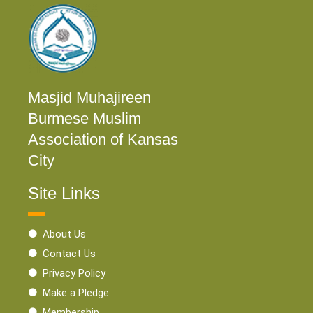
Masjid Muhajireen
Burmese Muslim
Association of Kansas
City
Site Links
About Us
Contact Us
Privacy Policy
Make a Pledge
Membership