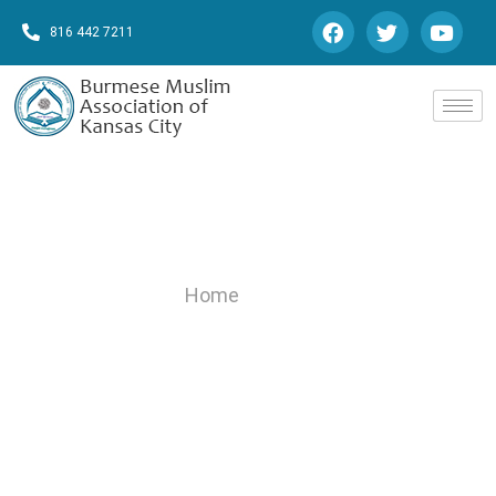
816 442 7211
Gallery
Home
/Gallery