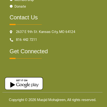
Donate
Contact Us
2637 E 9th St. Kansas City, MO 64124
816 442 7211
Get Connected
Copyright © 2026 Masjid Mohajireen, All rights reserved.